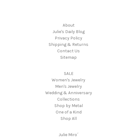
Navigate
About
Julie's Daily Blog
Privacy Policy
Shipping & Returns
Contact Us
Sitemap
Categories
SALE
Women's Jewelry
Men's Jewelry
Wedding & Anniversary
Collections
Shop by Metal
One of a Kind
Shop All
Popular Brands
Julie Miro´