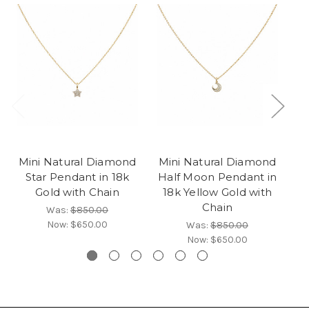
Mini Natural Diamond
Mini Natural Diamond
M
Star Pendant in 18k
Half Moon Pendant in
P
Gold with Chain
18k Yellow Gold with
1
Chain
Was:
$850.00
Now:
$650.00
Was:
$850.00
Now:
$650.00