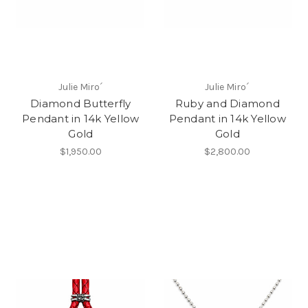
Julie Miro´
Julie Miro´
Diamond Butterfly
Ruby and Diamond
Pendant in 14k Yellow
Pendant in 14k Yellow
Gold
Gold
$1,950.00
$2,800.00
Most Popular Products