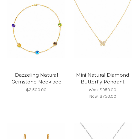
Dazzeling Natural
Mini Natural Diamond
Gemstone Necklace
Butterfly Pendant
$2,500.00
Was:
$950.00
Now:
$750.00