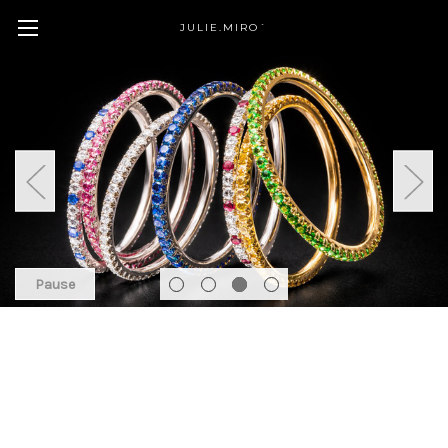
JULIE.MIRO´
Pause
Featured Products