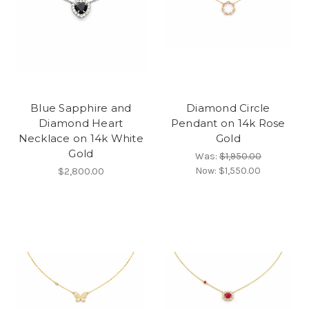
Blue Sapphire and
Diamond Circle
Diamond Heart
Pendant on 14k Rose
Necklace on 14k White
Gold
Gold
Was:
$1,950.00
Now:
$1,550.00
$2,800.00