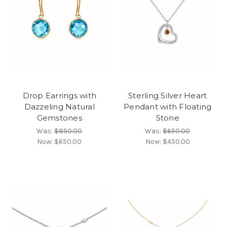
Drop Earrings with
Sterling Silver Heart
Dazzeling Natural
Pendant with Floating
Gemstones
Stone
Was:
$850.00
Was:
$650.00
Now:
$650.00
Now:
$450.00