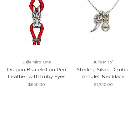
Julie Miro´One
Julie Miro´
Dragon Bracelet on Red
Sterling Silver Double
Leather with Ruby Eyes
Amulet Necklace
$650.00
$1,250.00
New Products