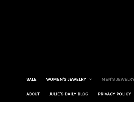
SALE
WOMEN'S JEWELRY
MEN'S JEWELR
ABOUT
JULIE'S DAILY BLOG
PRIVACY POLICY