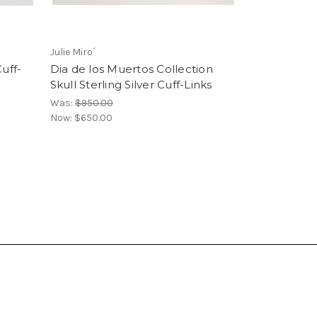
Julie Miro´
uff-
Dia de los Muertos Collection
Skull Sterling Silver Cuff-Links
Was:
$950.00
Now:
$650.00