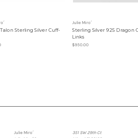
ro´
Julie Miro´
alon Sterling Silver Cuff-
Sterling Silver 925 Dragon C
Links
0
$950.00
Popular Brands
Info
Julie Miro´
351 SW 29th Ct