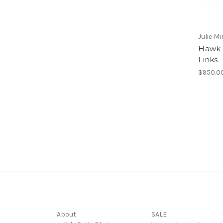
Julie Mi
Hawk T
Links
$950.0
Navigate
Categories
About
SALE