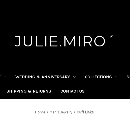
JULIE.MIRO´
Y
WEDDING & ANNIVERSARY
COLLECTIONS
S
SHIPPING & RETURNS
CONTACT US
Home
Men's Jewelry
Cuff Links
Cuff Links