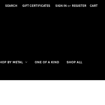
SEARCH
GIFT CERTIFICATES
SIGN IN
or
REGISTER
CART
HOP BY METAL
ONE OF A KIND
SHOP ALL