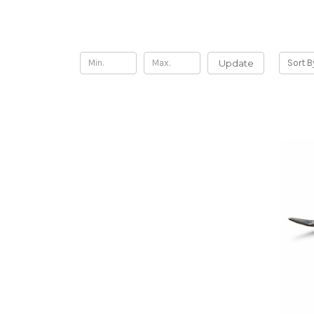
Shop By Price
Update
Sort B