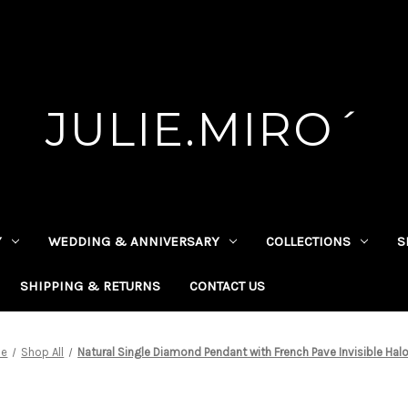
JULIE.MIRO´
Y
WEDDING & ANNIVERSARY
COLLECTIONS
S
SHIPPING & RETURNS
CONTACT US
e
Shop All
Natural Single Diamond Pendant with French Pave Invisible Halo