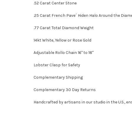
.52 Carat Center Stone
.25 Carat French Pave´ Hiden Halo Around the Diam
.77 Carat Total Diamond Weight
14kt White, Yellow or Rose Gold
Adjustable Rollo Chain 16" to 18"
Lobster Clasp for Safety
Complementary Shipping
Complementary 30 Day Returns
Handcrafted by artisans in our studio in the U.S., en