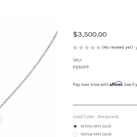
Natural Singl
with French Pa
$3,500.00
(No reviews yet)
SKU:
PD50FP
Affirm
Pay over time with
. See i
Gold Color:
(Required)
White 14kt Gold
Yellow 14kt Gold