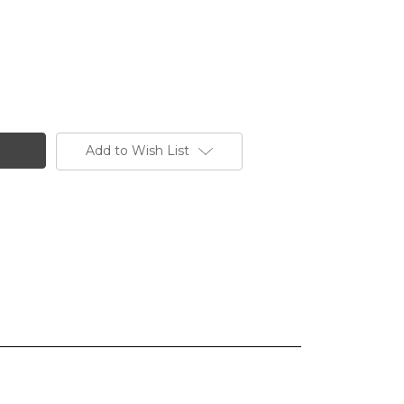
Add to Wish List