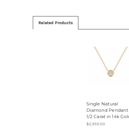
Related Products
Single Natural
Diamond Pendant
1/2 Carat in 14k Gol
$2,950.00