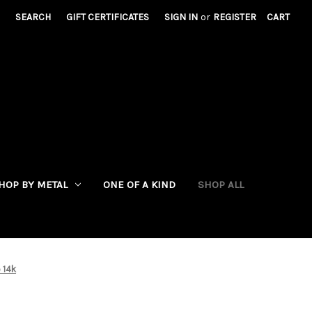
SEARCH
GIFT CERTIFICATES
SIGN IN
or
REGISTER
CART
HOP BY METAL
ONE OF A KIND
SHOP ALL
 14k