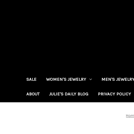
SALE
WOMEN'S JEWELRY
MEN'S JEWELR
ABOUT
JULIE'S DAILY BLOG
PRIVACY POLICY
Hom