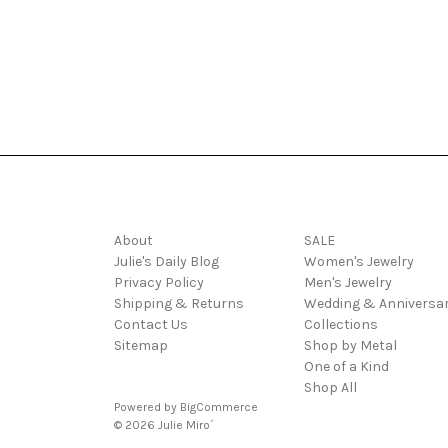
Navigate
Categories
About
SALE
Julie's Daily Blog
Women's Jewelry
Privacy Policy
Men's Jewelry
Shipping & Returns
Wedding & Anniversa
Contact Us
Collections
Sitemap
Shop by Metal
One of a Kind
Shop All
Powered by
BigCommerce
© 2026 Julie Miro´