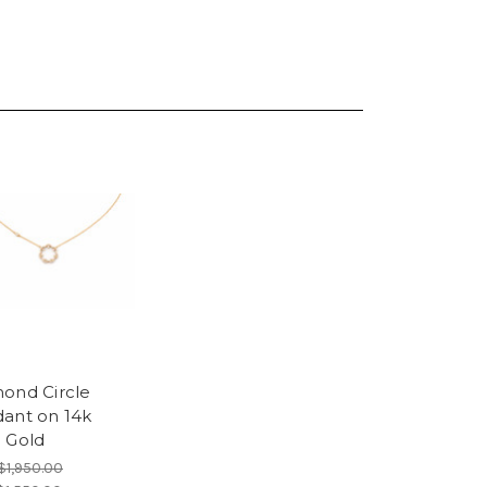
ond Circle
ant on 14k
 Gold
$1,950.00