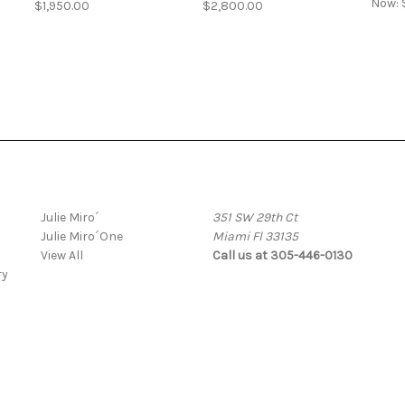
Now:
$1,950.00
$2,800.00
Popular Brands
Info
Julie Miro´
351 SW 29th Ct
Julie Miro´One
Miami Fl 33135
View All
Call us at 305-446-0130
ry