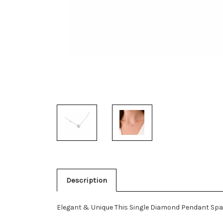
Description
Elegant & Unique This Single Diamond Pendant Spar