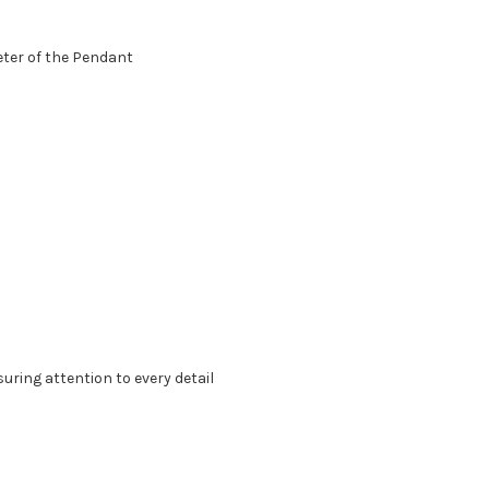
eter of the Pendant
suring attention to every detail