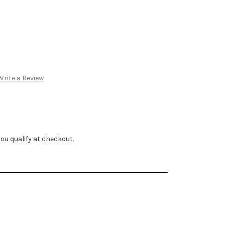
e Diamond Pendant
ve Invisible Halo 14k
Write a Review
f you qualify at checkout.