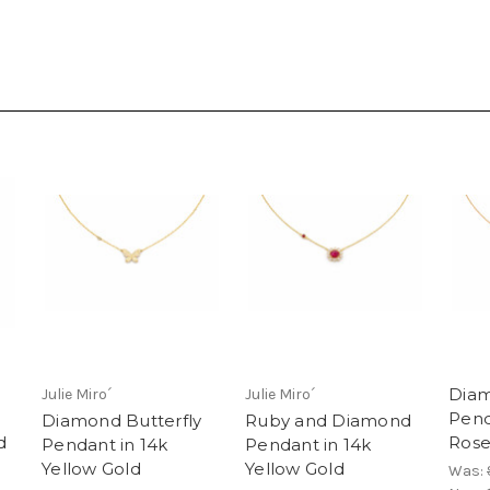
Diam
Julie Miro´
Julie Miro´
Pend
Diamond Butterfly
Ruby and Diamond
d
Rose
Pendant in 14k
Pendant in 14k
Yellow Gold
Yellow Gold
Was: